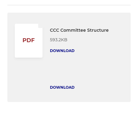
CCC Committee Structure
593.2KB
PDF
DOWNLOAD
DOWNLOAD