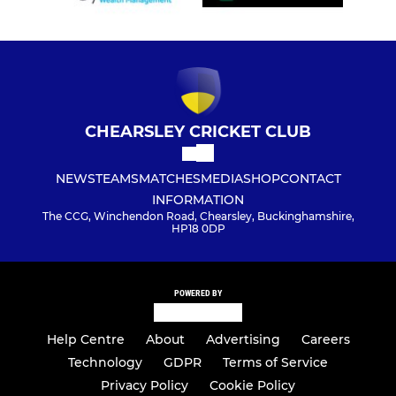
CHEARSLEY CRICKET CLUB
NEWS
TEAMS
MATCHES
MEDIA
SHOP
CONTACT
INFORMATION
The CCG, Winchendon Road, Chearsley, Buckinghamshire,
HP18 0DP
POWERED BY
Help Centre
About
Advertising
Careers
Technology
GDPR
Terms of Service
Privacy Policy
Cookie Policy