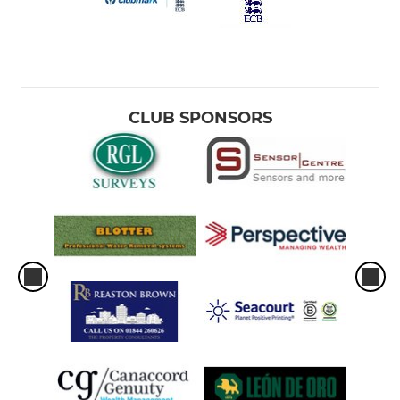
CLUB SPONSORS