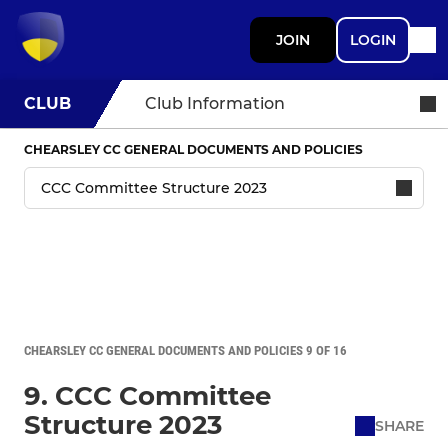
JOIN
LOGIN
CLUB
Club Information
CHEARSLEY CC GENERAL DOCUMENTS AND POLICIES
CHEARSLEY CC GENERAL DOCUMENTS AND POLICIES 9 OF 16
9. CCC Committee
Structure 2023
SHARE