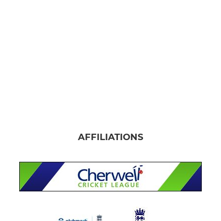
AFFILIATIONS