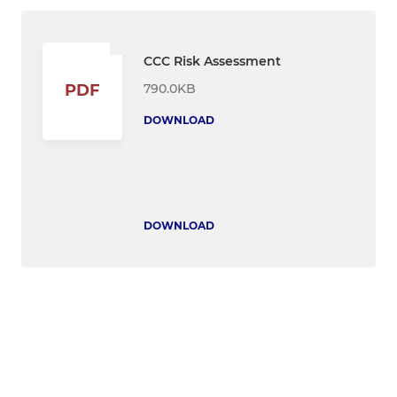
CCC Risk Assessment
790.0KB
PDF
DOWNLOAD
DOWNLOAD