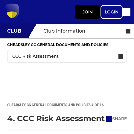
JOIN
LOGIN
CLUB
Club Information
CHEARSLEY CC GENERAL DOCUMENTS AND POLICIES
CHEARSLEY CC GENERAL DOCUMENTS AND POLICIES 4 OF 16
4. CCC Risk Assessment
SHARE