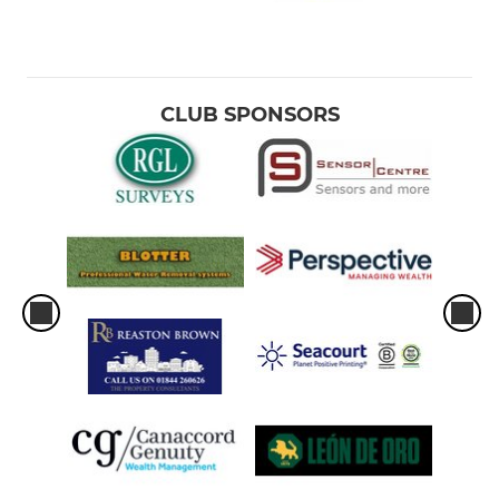
CLUB SPONSORS