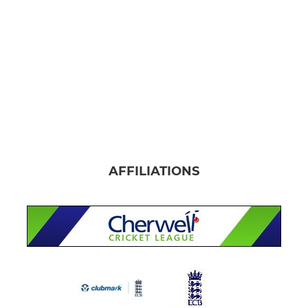
AFFILIATIONS