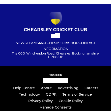
CHEARSLEY CRICKET CLUB
NEWS
TEAMS
MATCHES
MEDIA
SHOP
CONTACT
INFORMATION
The CCG, Winchendon Road, Chearsley, Buckinghamshire,
HP18 0DP
POWERED BY
Help Centre
About
Advertising
Careers
Technology
GDPR
Terms of Service
Privacy Policy
Cookie Policy
Manage Consents