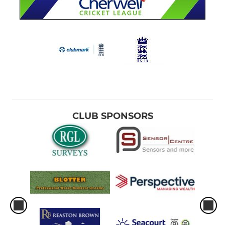
CLUB SPONSORS