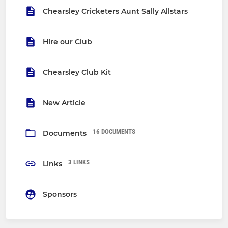
Chearsley Cricketers Aunt Sally Allstars
Hire our Club
Chearsley Club Kit
New Article
16 DOCUMENTS
Documents
3 LINKS
Links
Sponsors