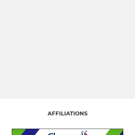
AFFILIATIONS