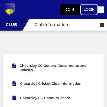
JOIN
LOGIN
CLUB
Club Information
Chearsley CC General Documents and
Policies
Chearsley Cricket Club Information
Chearsley CC Honours Board