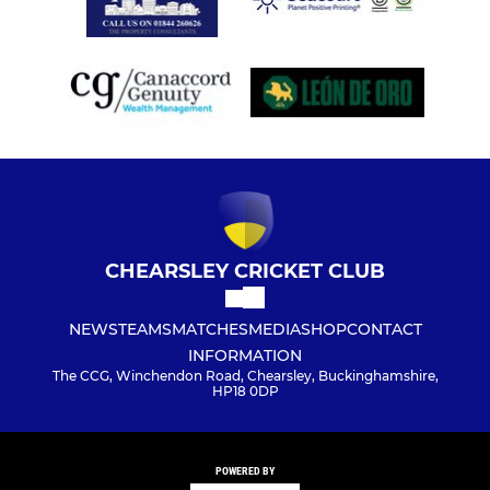
CHEARSLEY CRICKET CLUB
NEWS
TEAMS
MATCHES
MEDIA
SHOP
CONTACT
INFORMATION
The CCG, Winchendon Road, Chearsley, Buckinghamshire,
HP18 0DP
POWERED BY