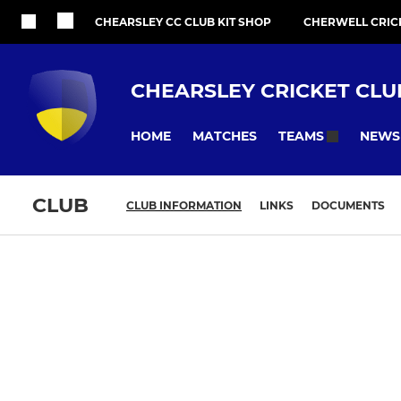
CHEARSLEY CC CLUB KIT SHOP
CHERWELL CRIC
CHEARSLEY CRICKET CLU
HOME
MATCHES
NEWS
TEAMS
CLUB
CLUB INFORMATION
LINKS
DOCUMENTS