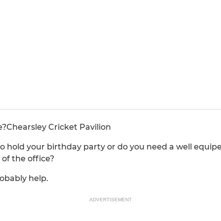
e?Chearsley Cricket Pavilion
o hold your birthday party or do you need a well equip
of the office?
obably help.
ADVERTISEMENT