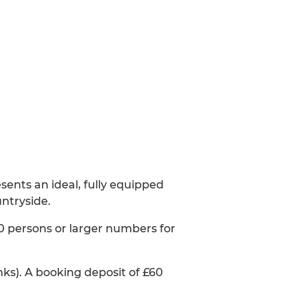
sents an ideal, fully equipped
untryside.
70 persons or larger numbers for
inks). A booking deposit of £60