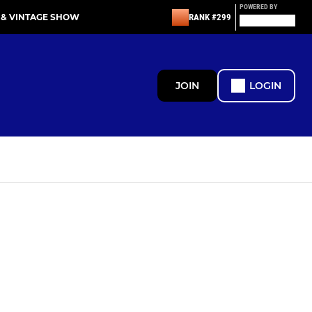
POWERED BY
 & VINTAGE SHOW
RANK #299
JOIN
LOGIN