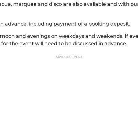
becue, marquee and disco are also available and with o
in advance, including payment of a booking deposit.
fternoon and evenings on weekdays and weekends. If e
for the event will need to be discussed in advance.
ADVERTISEMENT