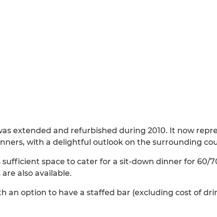
was extended and refurbished during 2010. It now repre
inners, with a delightful outlook on the surrounding co
ufficient space to cater for a sit-down dinner for 60/
s are also available.
ith an option to have a staffed bar (excluding cost of dr