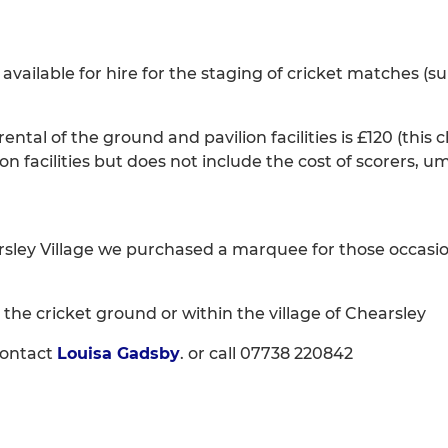
available for hire for the staging of cricket matches (s
ntal of the ground and pavilion facilities is £120 (this
on facilities but does not include the cost of scorers, um
rsley Village we purchased a marquee for those occasi
on the cricket ground or within the village of Chearsley
contact
Louisa Gadsby
. or call 07738 220842