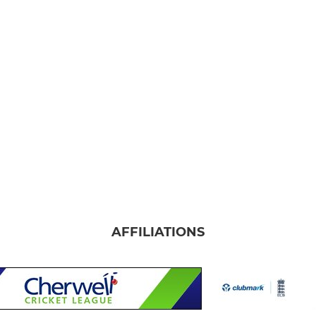
AFFILIATIONS