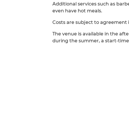
Additional services such as bar
even have hot meals.
Costs are subject to agreement 
The venue is available in the a
during the summer, a start-time 