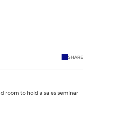
SHARE
ed room to hold a sales seminar