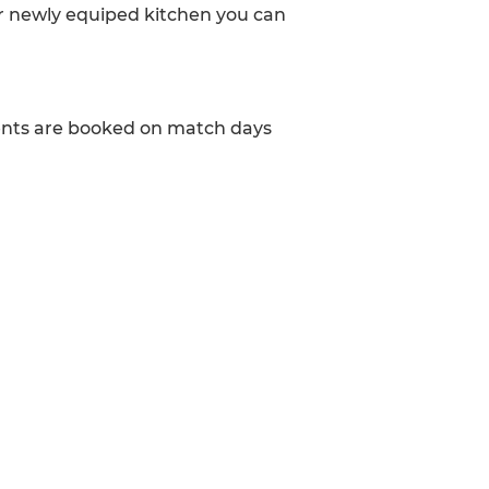
ur newly equiped kitchen you can
vents are booked on match days