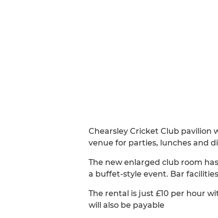
Chearsley Cricket Club pavilion 
venue for parties, lunches and d
The new enlarged club room has s
a buffet-style event. Bar facilitie
The rental is just £10 per hour w
will also be payable