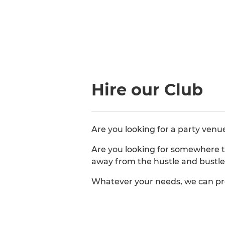
Hire our Club
Are you looking for a party venu
Are you looking for somewhere t
away from the hustle and bustle 
Whatever your needs, we can pr