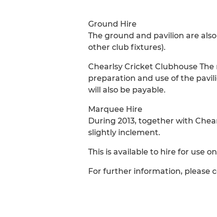
Ground Hire
The ground and pavilion are also 
other club fixtures).
Chearlsy Cricket Clubhouse The re
preparation and use of the pavili
will also be payable.
Marquee Hire
During 2013, together with Chea
slightly inclement.
This is available to hire for use 
For further information, please 