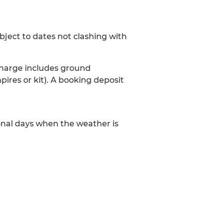
ubject to dates not clashing with
 charge includes ground
pires or kit). A booking deposit
onal days when the weather is