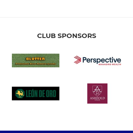
CLUB SPONSORS