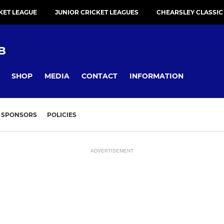
KET LEAGUE
JUNIOR CRICKET LEAGUES
CHEARSLEY CLASSIC
B
SHOP
MEDIA
CONTACT
INFORMATION
SPONSORS
POLICIES
ADVERTISEMENT