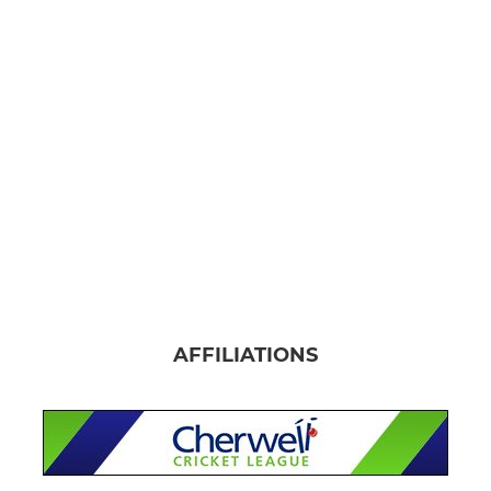
AFFILIATIONS