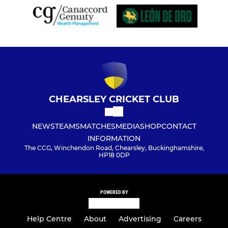
CHEARSLEY CRICKET CLUB
NEWS
TEAMS
MATCHES
MEDIA
SHOP
CONTACT
INFORMATION
The CCG, Winchendon Road, Chearsley, Buckinghamshire,
HP18 0DP
POWERED BY
Help Centre
About
Advertising
Careers