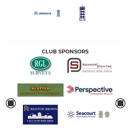
CLUB SPONSORS