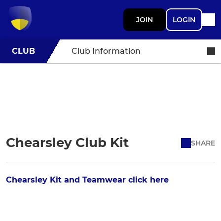
JOIN
LOGIN
CLUB
Club Information
Chearsley Club Kit
SHARE
Chearsley Kit and Teamwear click here