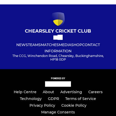
CHEARSLEY CRICKET CLUB
NEWS
TEAMS
MATCHES
MEDIA
SHOP
CONTACT
INFORMATION
The CCG, Winchendon Road, Chearsley, Buckinghamshire,
HP18 0DP
POWERED BY
Help Centre
About
Advertising
Careers
Technology
GDPR
Terms of Service
Privacy Policy
Cookie Policy
Manage Consents