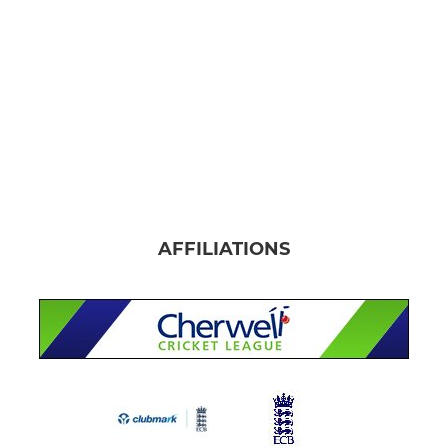
AFFILIATIONS