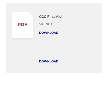
CCC First Aid
516.2KB
PDF
DOWNLOAD
DOWNLOAD