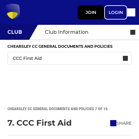
JOIN
LOGIN
CLUB
Club Information
CHEARSLEY CC GENERAL DOCUMENTS AND POLICIES
CHEARSLEY CC GENERAL DOCUMENTS AND POLICIES 7 OF 16
7. CCC First Aid
SHARE