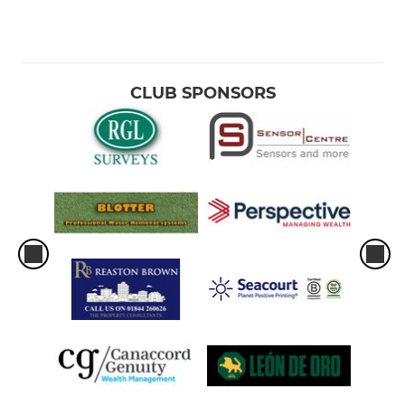
CLUB SPONSORS