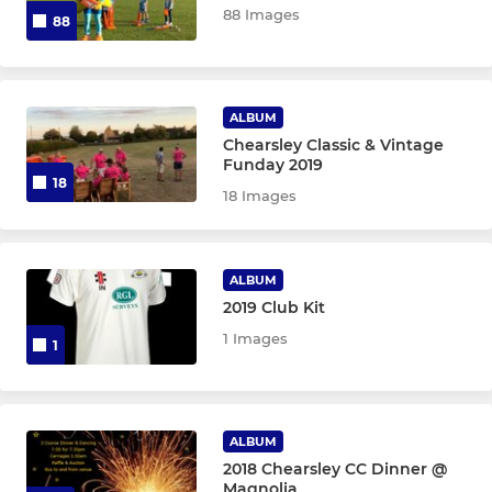
88 Images
88
ALBUM
Chearsley Classic & Vintage
Funday 2019
18
18 Images
ALBUM
2019 Club Kit
1 Images
1
ALBUM
2018 Chearsley CC Dinner @
Magnolia