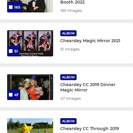
Booth 2022
165
165 Images
ALBUM
Chearsley Magic Mirror 2021
51 Images
51
ALBUM
Chearsley CC 2019 Dinner
Magic Mirror
47
47 Images
ALBUM
Chearsley CC Through 2019