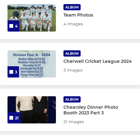
ALBUM
Chearsley Women
Team Photos
4 Images
4
Chearsley century club
CHEARSLEY JUNIOR SECTION
ALBUM
Cherwell Cricket League 2024
Chearsley Under 17
3 Images
3
Chearsley Under 15
Chearsley Under 13
ALBUM
Chearsley Under 11
Chearsley Dinner Photo
Booth 2023 Part 3
21
Chearsley Under 9
21 Images