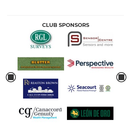
CLUB SPONSORS