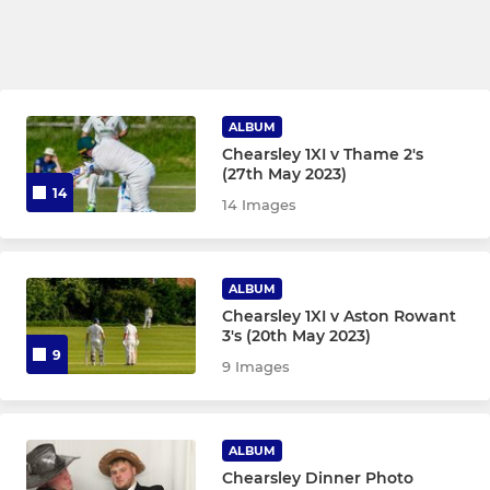
ALBUM
Chearsley 1XI v Thame 2's
(27th May 2023)
14
14 Images
ALBUM
Chearsley 1XI v Aston Rowant
3's (20th May 2023)
9
9 Images
ALBUM
Chearsley Dinner Photo