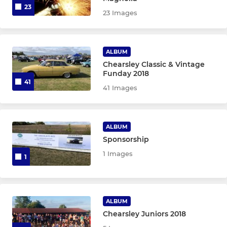
23
23 Images
ALBUM
Chearsley Classic & Vintage
Funday 2018
41
41 Images
ALBUM
Sponsorship
1 Images
1
ALBUM
Chearsley Juniors 2018