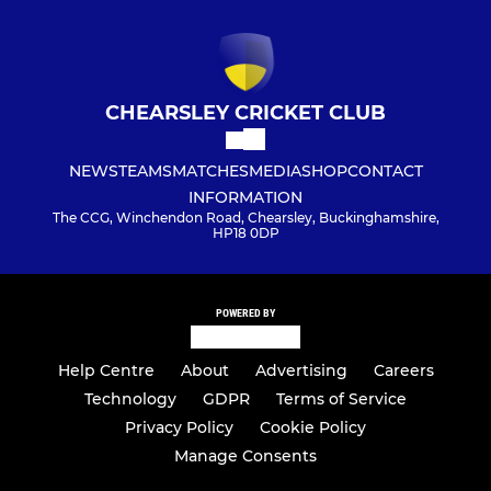
CHEARSLEY CRICKET CLUB
NEWS
TEAMS
MATCHES
MEDIA
SHOP
CONTACT
INFORMATION
The CCG, Winchendon Road, Chearsley, Buckinghamshire,
HP18 0DP
POWERED BY
Help Centre
About
Advertising
Careers
Technology
GDPR
Terms of Service
Privacy Policy
Cookie Policy
Manage Consents