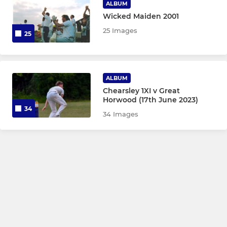
ALBUM
Wicked Maiden 2001
25 Images
25
ALBUM
Chearsley 1XI v Great
Horwood (17th June 2023)
34
34 Images