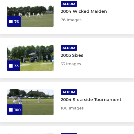
ALBUM
2004 Wicked Maiden
76 Images
76
ALBUM
2005 Sixes
33 Images
33
ALBUM
2004 Six a side Tournament
100 Images
100