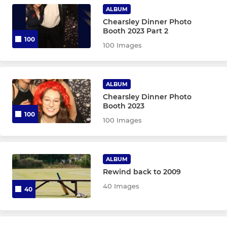
ALBUM
Chearsley Dinner Photo
Booth 2023 Part 2
100
100 Images
ALBUM
Chearsley Dinner Photo
Booth 2023
100
100 Images
ALBUM
Rewind back to 2009
40 Images
40