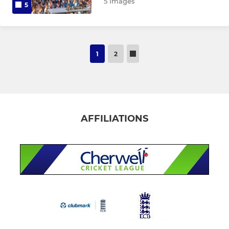
5 Images
5
1
2
AFFILIATIONS