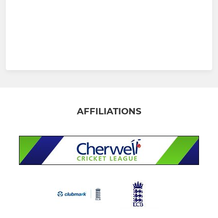
AFFILIATIONS