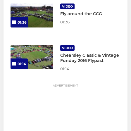
VIDEO
Fly around the CCG
01:36
01:36
VIDEO
Chearsley Classic & Vintage
Funday 2016 Flypast
01:14
01:14
ADVERTISEMENT