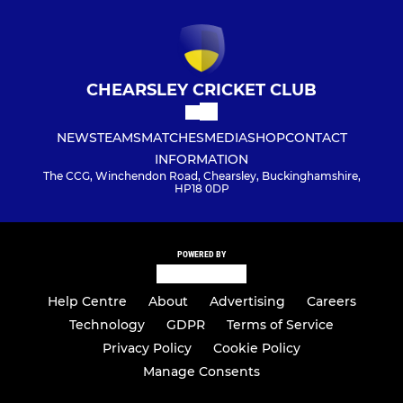
CHEARSLEY CRICKET CLUB
NEWS
TEAMS
MATCHES
MEDIA
SHOP
CONTACT
INFORMATION
The CCG, Winchendon Road, Chearsley, Buckinghamshire,
HP18 0DP
POWERED BY
Help Centre
About
Advertising
Careers
Technology
GDPR
Terms of Service
Privacy Policy
Cookie Policy
Manage Consents