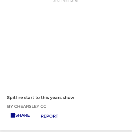
ADVERTISEMENT
Spitfire start to this years show
BY CHEARSLEY CC
SHARE
REPORT