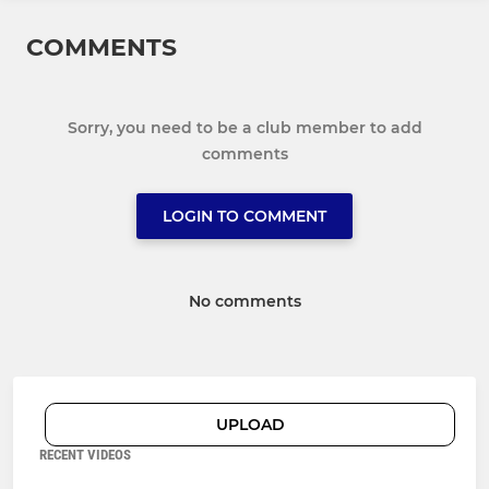
COMMENTS
Sorry, you need to be a club member to add
comments
LOGIN TO COMMENT
No comments
UPLOAD
RECENT VIDEOS