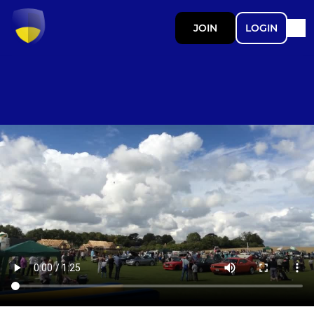
JOIN
LOGIN