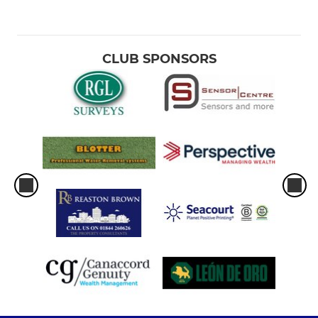
CLUB SPONSORS