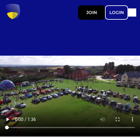
JOIN
LOGIN