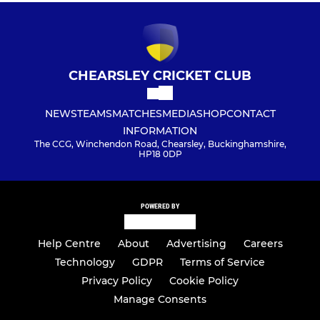
CHEARSLEY CRICKET CLUB
NEWS
TEAMS
MATCHES
MEDIA
SHOP
CONTACT
INFORMATION
The CCG, Winchendon Road, Chearsley, Buckinghamshire,
HP18 0DP
POWERED BY
Help Centre
About
Advertising
Careers
Technology
GDPR
Terms of Service
Privacy Policy
Cookie Policy
Manage Consents