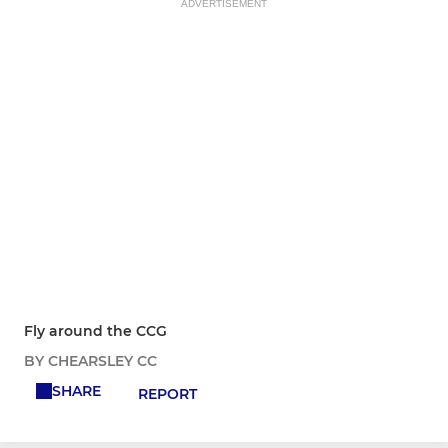
ADVERTISEMENT
Fly around the CCG
BY CHEARSLEY CC
SHARE
REPORT