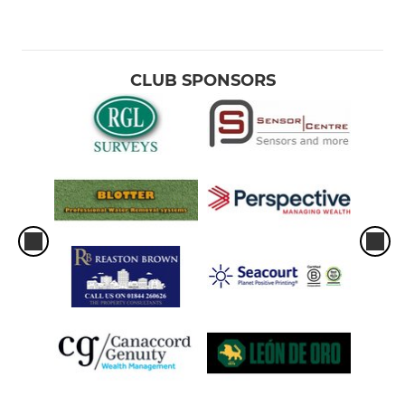
CLUB SPONSORS