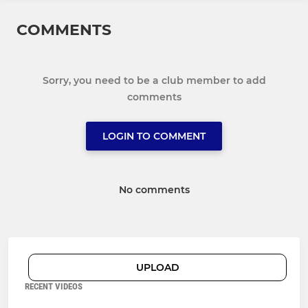
COMMENTS
Sorry, you need to be a club member to add
comments
LOGIN TO COMMENT
No comments
UPLOAD
RECENT VIDEOS