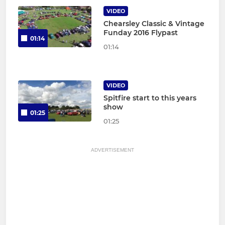
VIDEO
Chearsley Classic & Vintage
Funday 2016 Flypast
01:14
01:14
VIDEO
Spitfire start to this years
show
01:25
01:25
ADVERTISEMENT