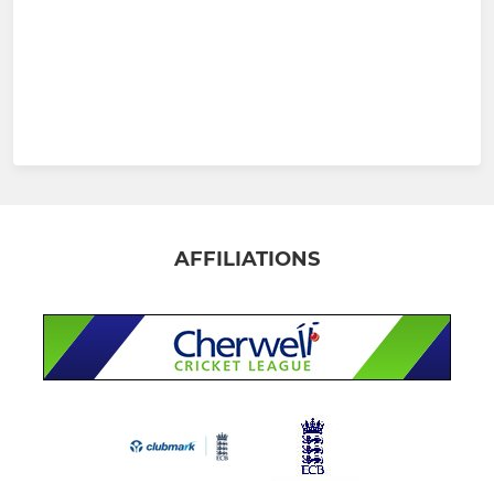
AFFILIATIONS