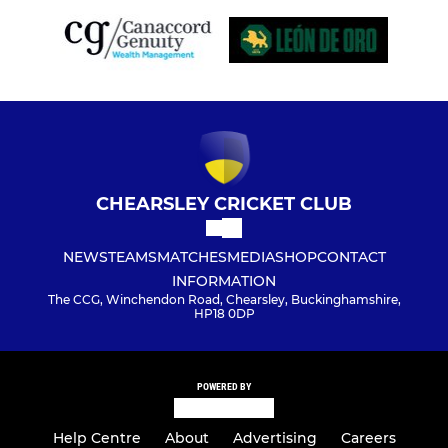
CHEARSLEY CRICKET CLUB
NEWS
TEAMS
MATCHES
MEDIA
SHOP
CONTACT
INFORMATION
The CCG, Winchendon Road, Chearsley, Buckinghamshire,
HP18 0DP
POWERED BY
Help Centre
About
Advertising
Careers