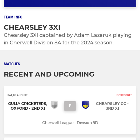
TEAM INFO
CHEARSLEY 3XI
Chearsley 3XI captained by Adam Lazaruk playing
in Cherwell Division 8A for the 2024 season.
MATCHES
RECENT AND UPCOMING
SAT, 08 AUGUST
POSTPONED
GULLY CRICKETERS,
CHEARSLEY CC -
P
OXFORD - 2ND XI
3RD XI
Cherwell League - Division 9D