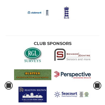
CLUB SPONSORS