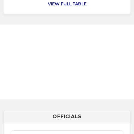
VIEW FULL TABLE
OFFICIALS