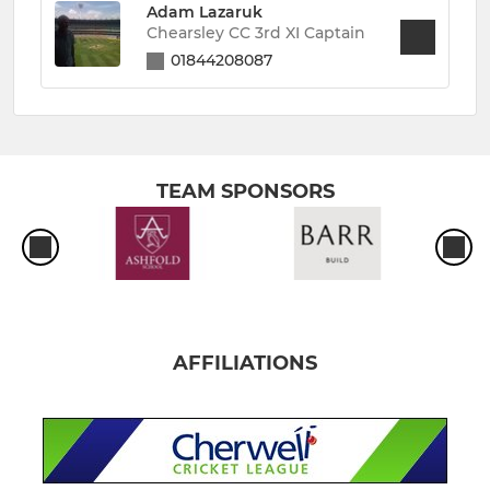
Adam Lazaruk
Chearsley CC 3rd XI Captain
01844208087
TEAM SPONSORS
AFFILIATIONS