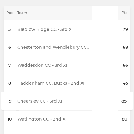
Pos
Team
Pts
5
Bledlow Ridge CC - 3rd XI
179
6
Chesterton and Wendlebury CC - 2nd XI
168
7
Waddesdon CC - 3rd XI
166
8
Haddenham CC, Bucks - 2nd XI
145
9
Chearsley CC - 3rd XI
85
10
Watlington CC - 2nd XI
80