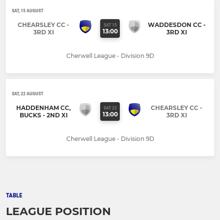
SAT, 15 AUGUST
CHEARSLEY CC -
WADDESDON CC -
SAT 15
13:00
3RD XI
3RD XI
Cherwell League - Division 9D
SAT, 22 AUGUST
HADDENHAM CC,
CHEARSLEY CC -
SAT 22
13:00
BUCKS - 2ND XI
3RD XI
Cherwell League - Division 9D
TABLE
LEAGUE POSITION