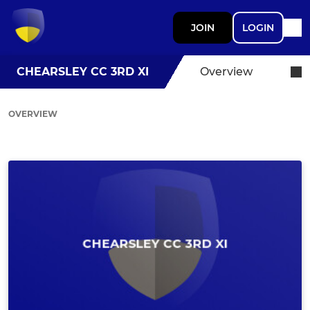
JOIN
LOGIN
CHEARSLEY CC 3RD XI
Overview
OVERVIEW