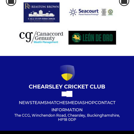
CHEARSLEY CRICKET CLUB
NEWS
TEAMS
MATCHES
MEDIA
SHOP
CONTACT
INFORMATION
The CCG, Winchendon Road, Chearsley, Buckinghamshire,
HP18 0DP