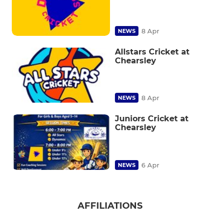
8 Apr
NEWS
Allstars Cricket at
Chearsley
8 Apr
NEWS
Juniors Cricket at
Chearsley
6 Apr
NEWS
AFFILIATIONS