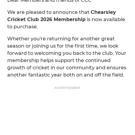
Dear Members and friends of CCC
We are pleased to announce that
Chearsley
Cricket Club 2026 Membership
is now available
to purchase.
Whether you're returning for another great
season or joining us for the first time, we look
forward to welcoming you back to the club. Your
membership helps support the continued
growth of cricket in our community and ensures
another fantastic year both on and off the field.
ADVERTISEMENT