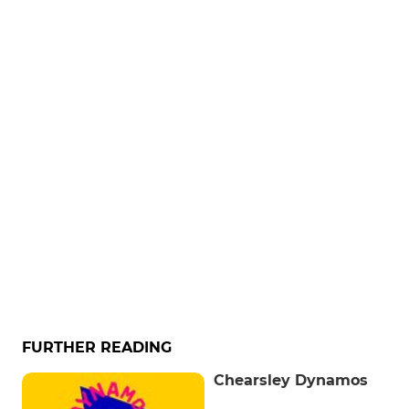
FURTHER READING
Chearsley Dynamos