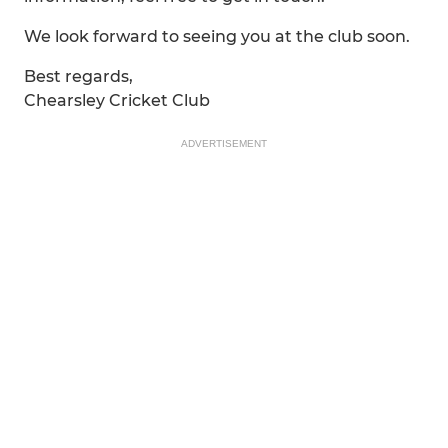
We look forward to seeing you at the club soon.
Best regards,
Chearsley Cricket Club
ADVERTISEMENT