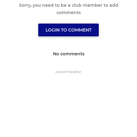
Sorry, you need to be a club member to add
comments
LOGIN TO COMMENT
No comments
ADVERTISEMENT