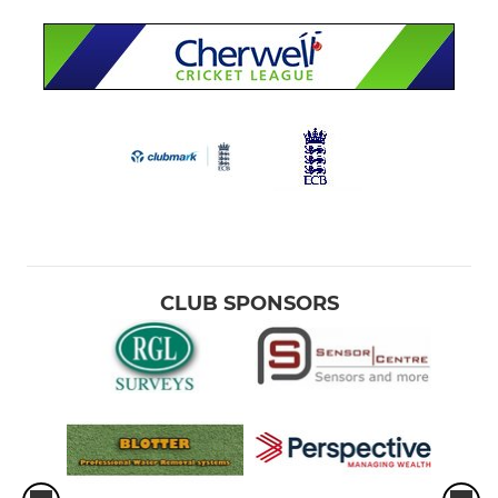
CLUB SPONSORS