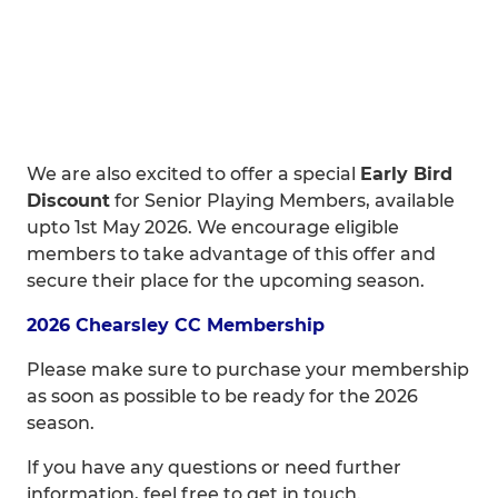
We are also excited to offer a special
Early Bird
Discount
for Senior Playing Members, available
upto 1st May 2026. We encourage eligible
members to take advantage of this offer and
secure their place for the upcoming season.
2026 Chearsley CC Membership
Please make sure to purchase your membership
as soon as possible to be ready for the 2026
season.
If you have any questions or need further
information, feel free to get in touch.