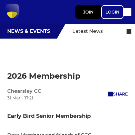
JOIN
LOGIN
NEWS & EVENTS
Latest News
2026 Membership
Chearsley CC
SHARE
31 Mar - 17:21
Early Bird Senior Membership