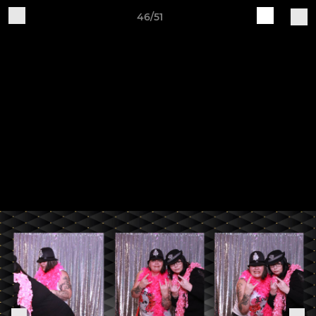
46/51