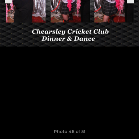
Photo 46 of 51