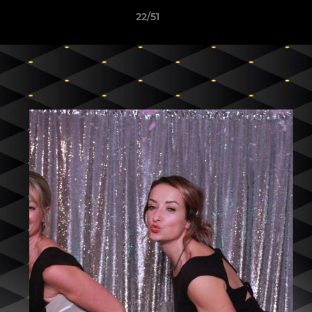
22/51