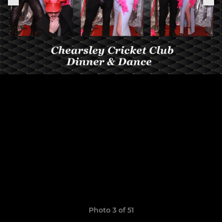
Photo 3 of 51