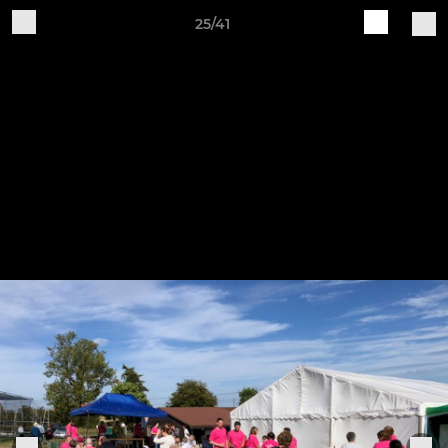
25/41