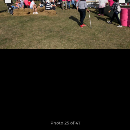
Photo 25 of 41