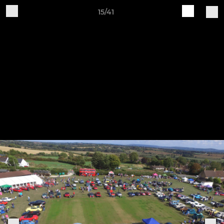
15/41