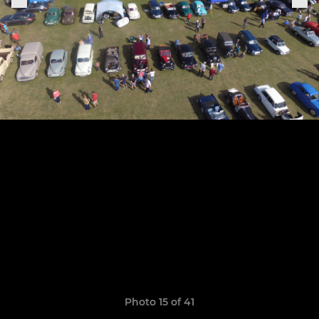
Photo 15 of 41