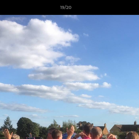
19/20