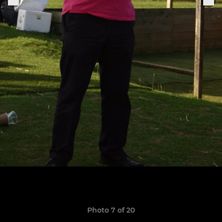
Photo 7 of 20