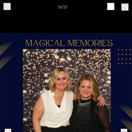
19/21