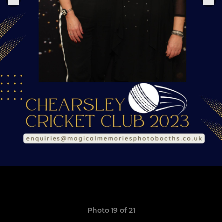
Photo 19 of 21