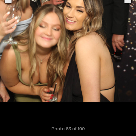
Photo 83 of 100