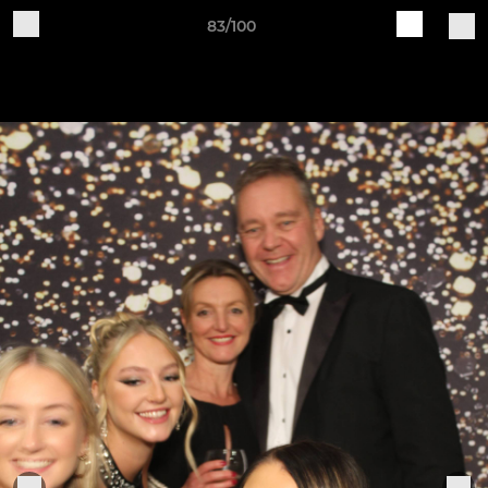
83/100