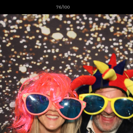
76/100