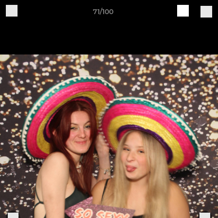
71/100