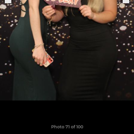
Photo 71 of 100