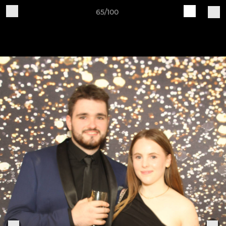
65/100