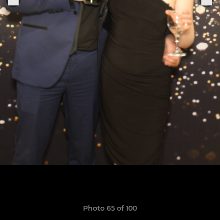
Photo 65 of 100