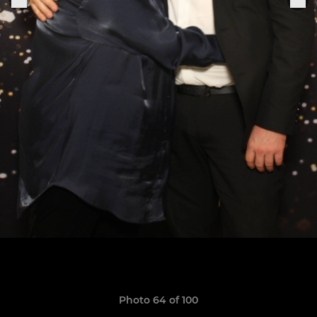
Photo 64 of 100