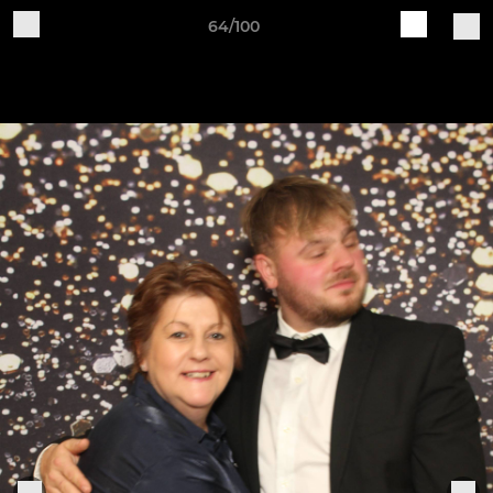
64/100