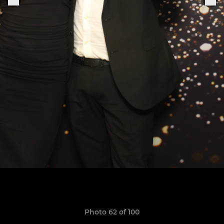
Photo 62 of 100