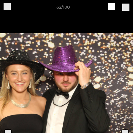
62/100