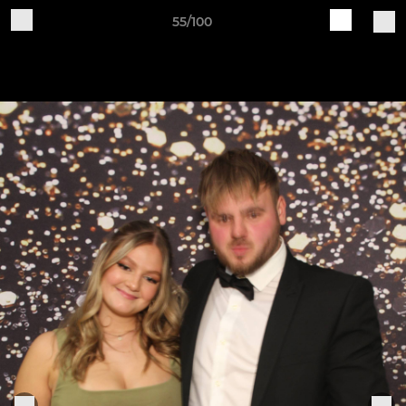
55/100