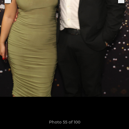
Photo 55 of 100