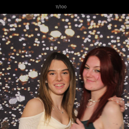
11/100