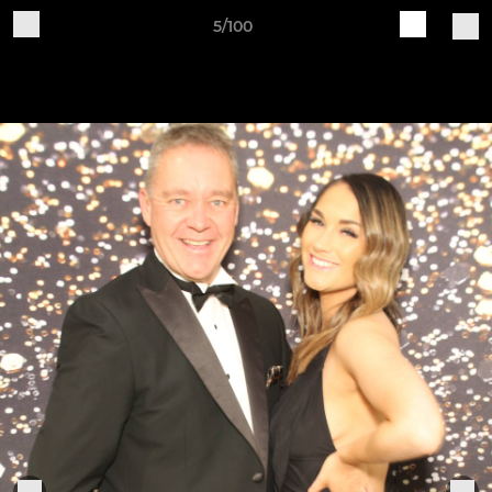
5/100