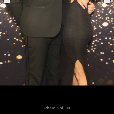
Photo 5 of 100