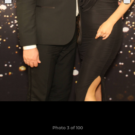
Photo 3 of 100