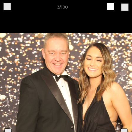
3/100