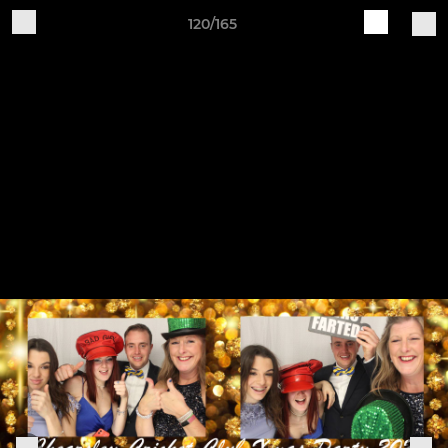
120/165