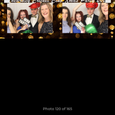
Photo 120 of 165