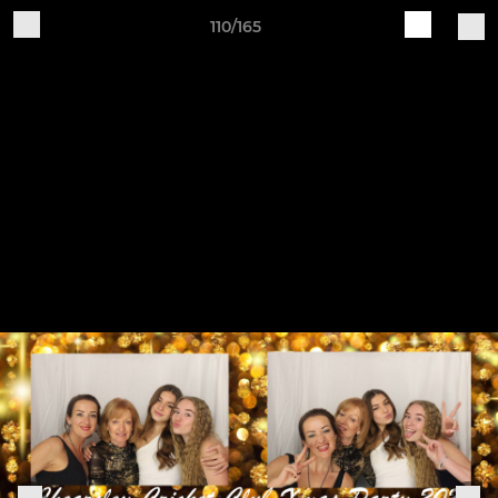
110/165