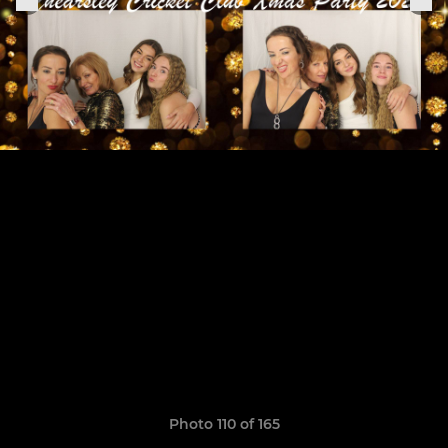
Photo 110 of 165