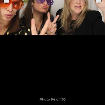
Photo 94 of 165