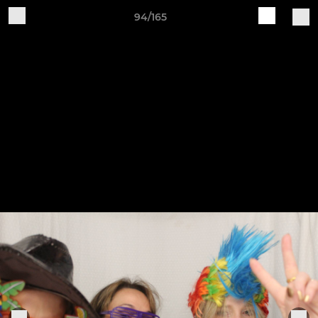
94/165