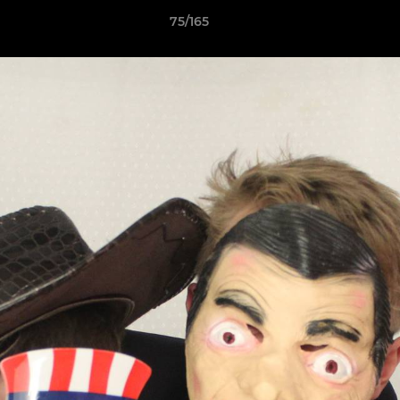
75/165