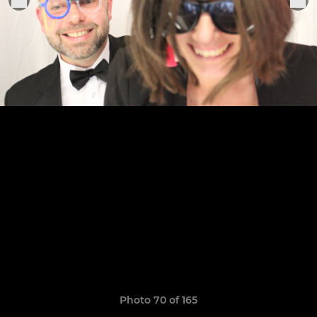
Photo 70 of 165