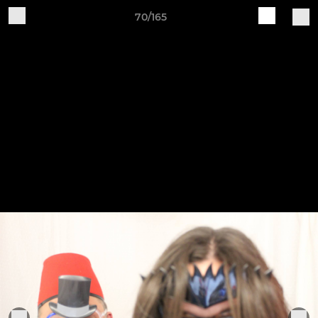
70/165