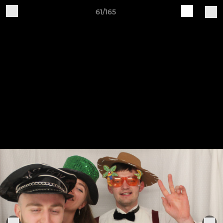
61/165