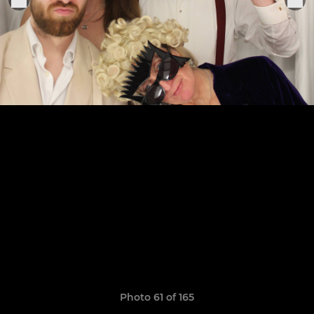
Photo 61 of 165