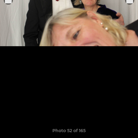
Photo 52 of 165