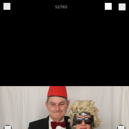
52/165