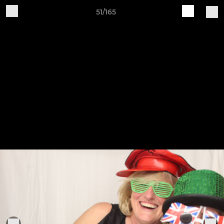
51/165