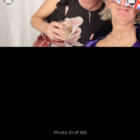
Photo 51 of 165