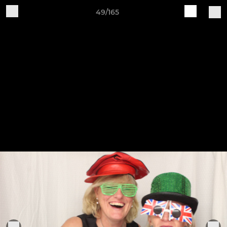
49/165