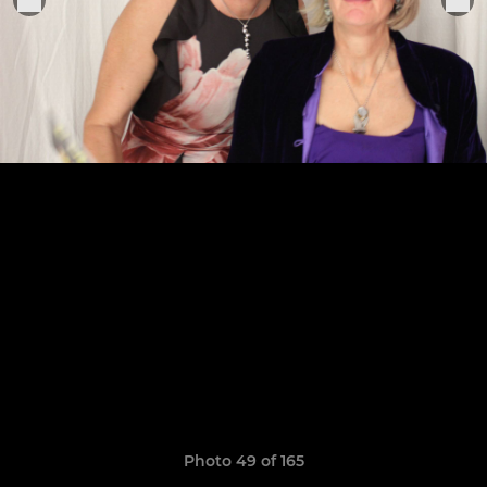
Photo 49 of 165