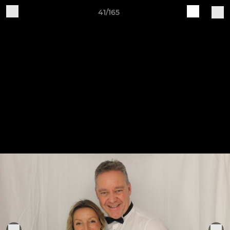
41/165