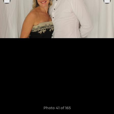
Photo 41 of 165