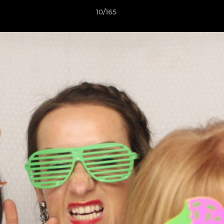
10/165